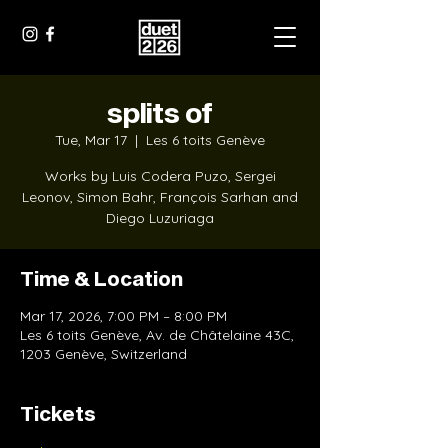
splits of
Tue, Mar 17
  |  
Les 6 toits Genève
Works by Luis Codera Puzo, Sergei
Leonov, Simon Bahr, François Sarhan and
Diego Luzuriaga
Time & Location
Mar 17, 2026, 7:00 PM – 8:00 PM
Les 6 toits Genève, Av. de Châtelaine 43C,
1203 Genève, Switzerland
Tickets