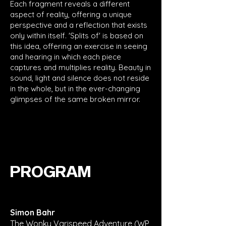
Each fragment reveals a different
aspect of reality, offering a unique
perspective and a reflection that exists
only within itself. 'Splits of' is based on
this idea, offering an exercise in seeing
and hearing in which each piece
captures and multiplies reality. Beauty in
sound, light and silence does not reside
in the whole, but in the ever-changing
glimpses of the same broken mirror.
PROGRAM
Simon Bahr
The Wonky Varispeed Adventure (WP