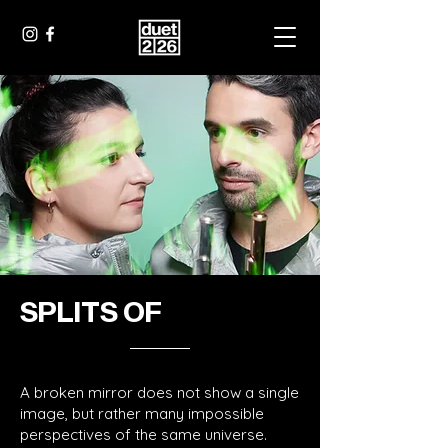
SPLITS OF
A broken mirror does not show a single
image, but rather many impossible
perspectives of the same universe.