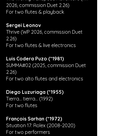
2026, commission Duet 2.26)
For two flutes & playback
Sergei Leonov
Thrive (WP 2026, commission Duet
2.26)
For two flutes & live electronics
Luis Codera Puzo (*1981)
SUMMA#02 (2025, commission Duet
2.26)
For two alto flutes and electronics
Diego Luzuriaga (*1955)
Tierra... tierra... (1992)
For two flutes
François Sarhan (*1972)
Situation 17: Rolex
(2008-2020)
For two performers